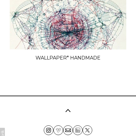
WALLPAPER* HANDMADE