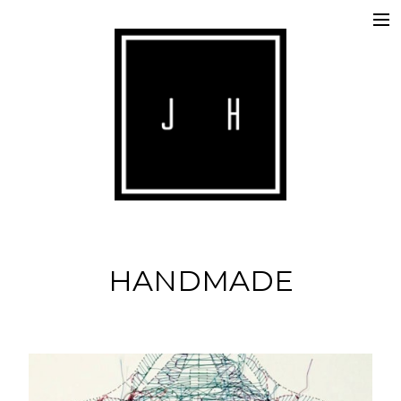
ABOUT
COMMERCIALS
SHORTS
IMAGE
MUSIC
HANDMADE