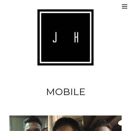
ABOUT
COMMERCIALS
SHORTS
IMAGE
MUSIC
MOBILE