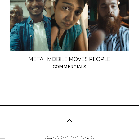
META | MOBILE MOVES PEOPLE
COMMERCIALS