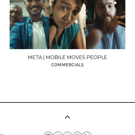
META | MOBILE MOVES PEOPLE
COMMERCIALS