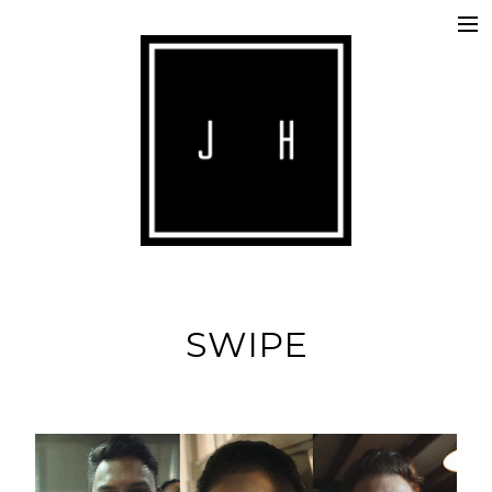
ABOUT
COMMERCIALS
SHORTS
IMAGE
MUSIC
SWIPE