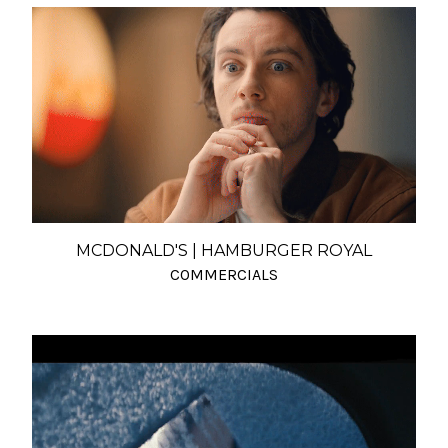
MCDONALD'S | HAMBURGER ROYAL
COMMERCIALS