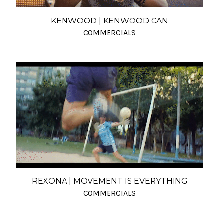
KENWOOD | KENWOOD CAN
COMMERCIALS
REXONA | MOVEMENT IS EVERYTHING
COMMERCIALS