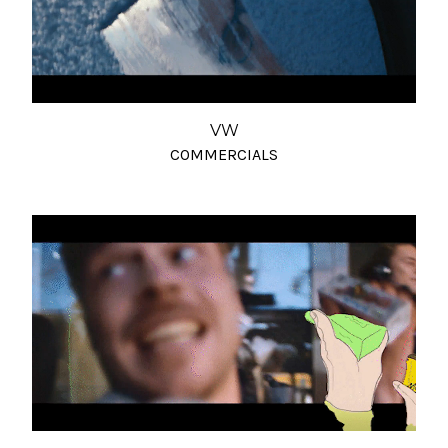
VW
COMMERCIALS