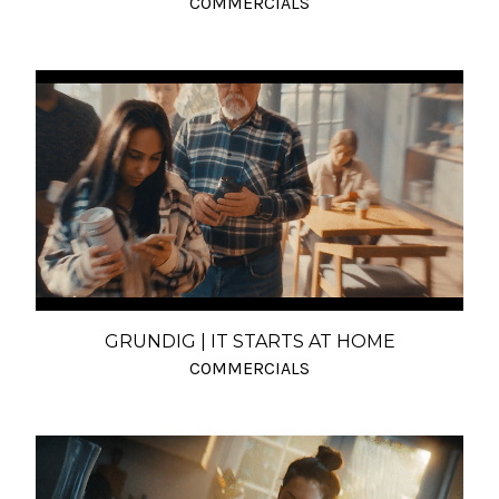
COMMERCIALS
GRUNDIG | IT STARTS AT HOME
COMMERCIALS