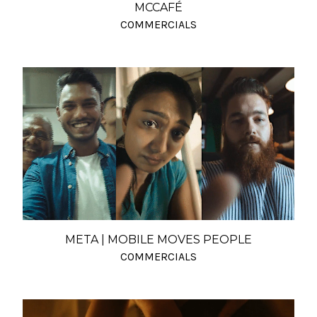
MCCAFÉ
COMMERCIALS
META | MOBILE MOVES PEOPLE
COMMERCIALS