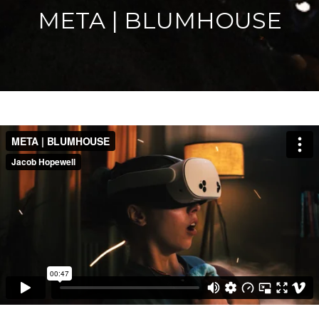
META | BLUMHOUSE