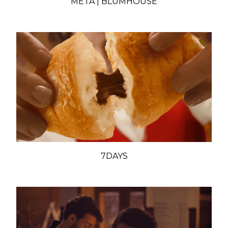
META | BLUMHOUSE
7DAYS