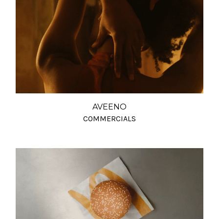
AVEENO
COMMERCIALS