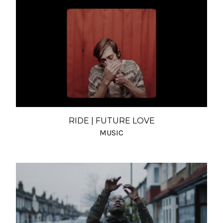
RIDE | FUTURE LOVE
MUSIC