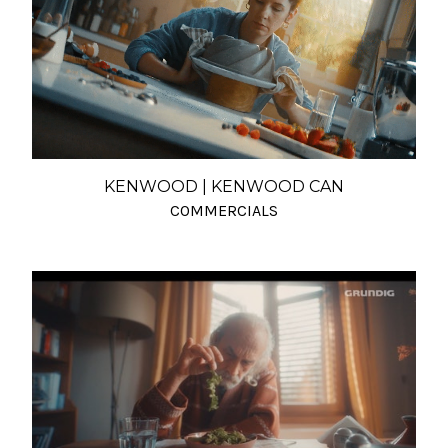
KENWOOD | KENWOOD CAN
COMMERCIALS