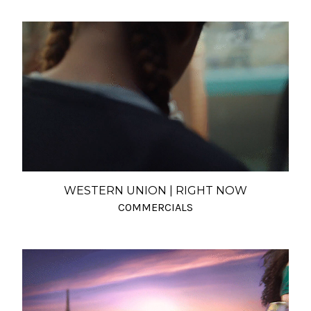
WESTERN UNION | RIGHT NOW
COMMERCIALS