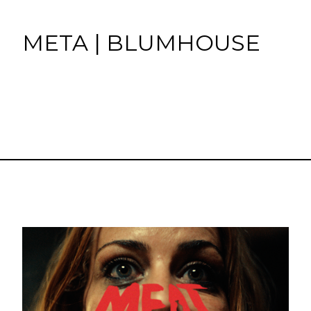
META | BLUMHOUSE