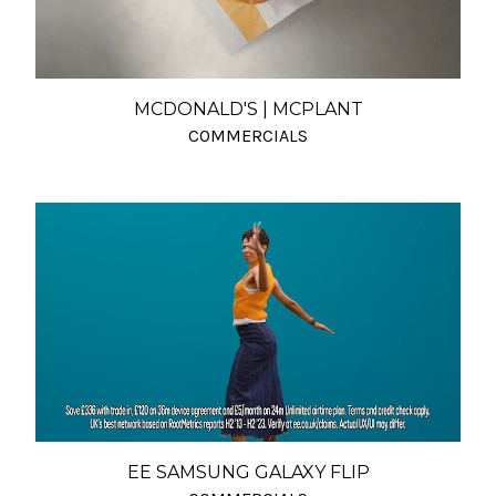
MCDONALD'S | MCPLANT
COMMERCIALS
EE SAMSUNG GALAXY FLIP