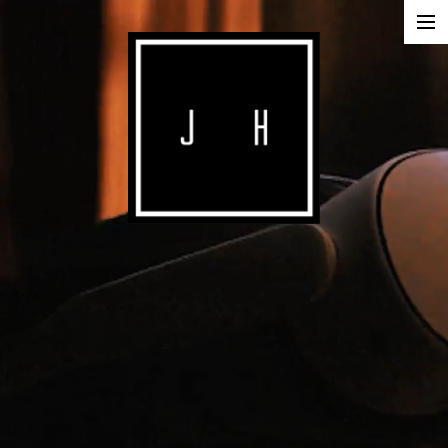
ABOUT
COMMERCIALS
SHORTS
IMAGE
MUSIC