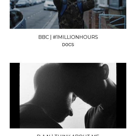
BBC | #1MILLIONHOURS
DOCS