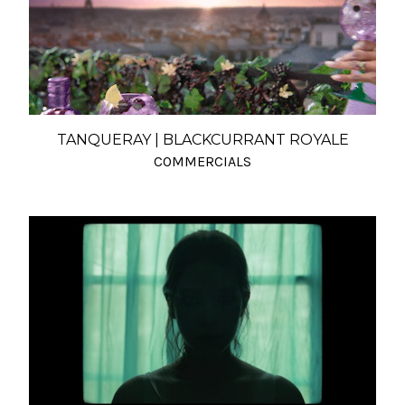
TANQUERAY | BLACKCURRANT ROYALE
COMMERCIALS