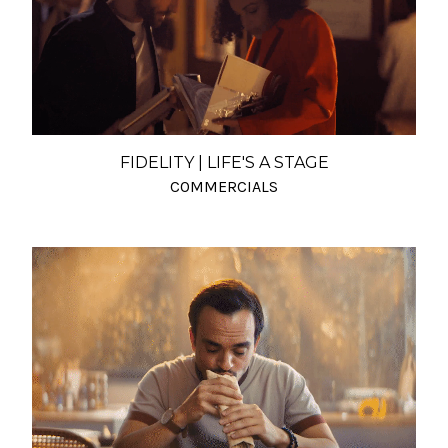
FIDELITY | LIFE'S A STAGE
COMMERCIALS