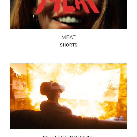
MEAT
SHORTS