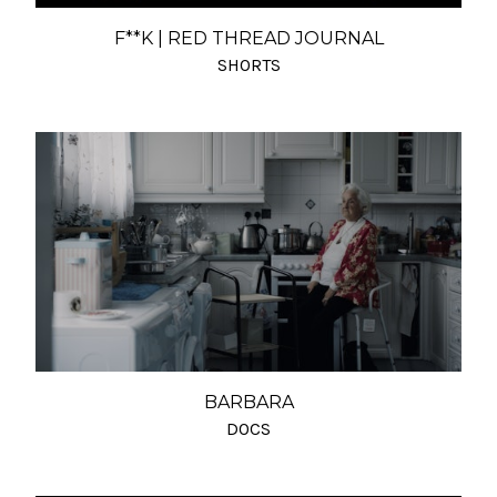
F**K | RED THREAD JOURNAL
SHORTS
BARBARA
DOCS