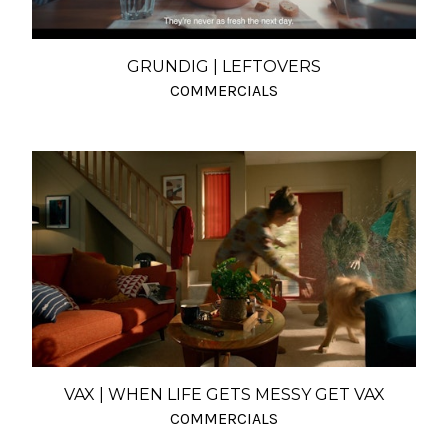
GRUNDIG | LEFTOVERS
COMMERCIALS
VAX | WHEN LIFE GETS MESSY GET VAX
COMMERCIALS